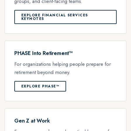
groups, and client-facing teams.
EXPLORE FINANCIAL SERVICES
KEYNOTES
PHASE Into Retirement™
For organizations helping people prepare for
retirement beyond money.
EXPLORE PHASE™
Gen Z at Work