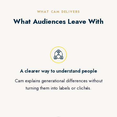
WHAT CAM DELIVERS
What Audiences Leave With
A clearer way to understand people
Cam explains generational differences without
turning them into labels or clichés.