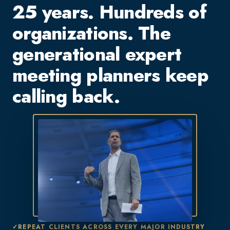
25 years. Hundreds of
organizations. The
generational expert
meeting planners keep
calling back.
REPEAT CLIENTS ACROSS EVERY MAJOR INDUSTRY