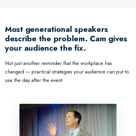
Most generational speakers
describe the problem. Cam gives
your audience the fix.
Not just another reminder that the workplace has
changed — practical strategies your audience can put to
use the day after the event.