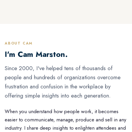
ABOUT CAM
I'm Cam Marston.
Since 2000, I've helped tens of thousands of
people and hundreds of organizations overcome
frustration and confusion in the workplace by
offering simple insights into each generation.
When you understand how people work, it becomes
easier to communicate, manage, produce and sell in any
industry. I share deep insights to enlighten attendees and