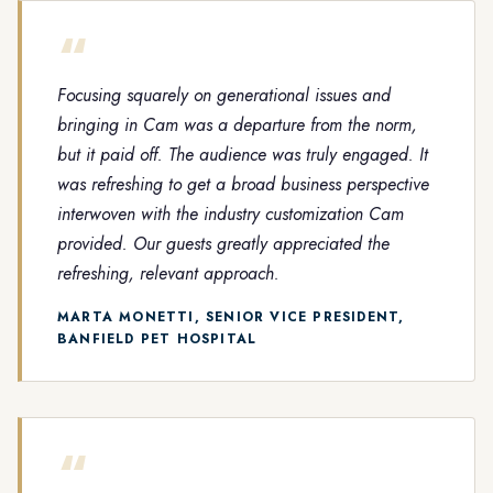
“
Focusing squarely on generational issues and
bringing in Cam was a departure from the norm,
but it paid off. The audience was truly engaged. It
was refreshing to get a broad business perspective
interwoven with the industry customization Cam
provided. Our guests greatly appreciated the
refreshing, relevant approach.
MARTA MONETTI, SENIOR VICE PRESIDENT,
BANFIELD PET HOSPITAL
“