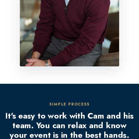
SIMPLE PROCESS
It's easy to work with Cam and his
team. You can relax and know
your event is in the best hands.