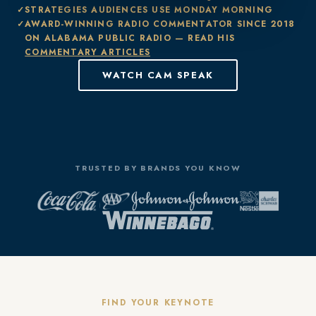
STRATEGIES AUDIENCES USE MONDAY MORNING
AWARD-WINNING RADIO COMMENTATOR SINCE 2018
ON ALABAMA PUBLIC RADIO — READ HIS
COMMENTARY ARTICLES
WATCH CAM SPEAK
TRUSTED BY BRANDS YOU KNOW
FIND YOUR KEYNOTE