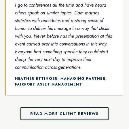
I go to conferences all the time and have heard
others speak on similar topics. Cam marries
statistics with anecdotes and a strong sense of
humor to deliver his message in a way that sticks
with you. Never before has the presentation at this
event carried over into conversations in this way.
Everyone had something specific they could start
doing the very next day to improve their
communication across generations.
HEATHER ETTINGER, MANAGING PARTNER,
FAIRPORT ASSET MANAGEMENT
READ MORE CLIENT REVIEWS