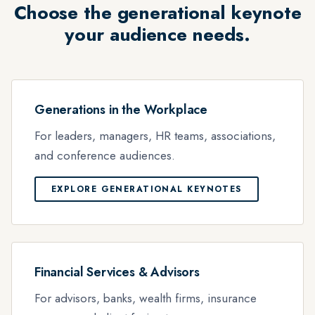
Choose the generational keynote
your audience needs.
Generations in the Workplace
For leaders, managers, HR teams, associations,
and conference audiences.
EXPLORE GENERATIONAL KEYNOTES
Financial Services & Advisors
For advisors, banks, wealth firms, insurance