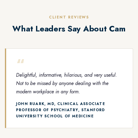
CLIENT REVIEWS
What Leaders Say About Cam
“
Delightful, informative, hilarious, and very useful.
Not to be missed by anyone dealing with the
modern workplace in any form.
JOHN RUARK, MD, CLINICAL ASSOCIATE
PROFESSOR OF PSYCHIATRY, STANFORD
UNIVERSITY SCHOOL OF MEDICINE