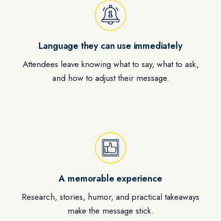
Language they can use immediately
Attendees leave knowing what to say, what to ask,
and how to adjust their message.
A memorable experience
Research, stories, humor, and practical takeaways
make the message stick.