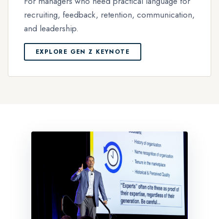
For managers who need practical language for
recruiting, feedback, retention, communication,
and leadership.
EXPLORE GEN Z KEYNOTE