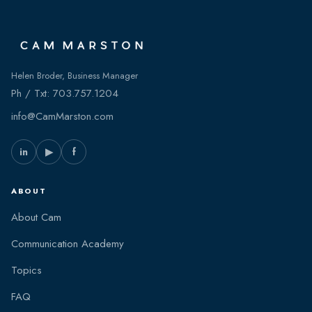
Helen Broder, Business Manager
Ph / Txt:
703.757.1204
info@CamMarston.com
in
▶
f
ABOUT
About Cam
Communication Academy
Topics
FAQ