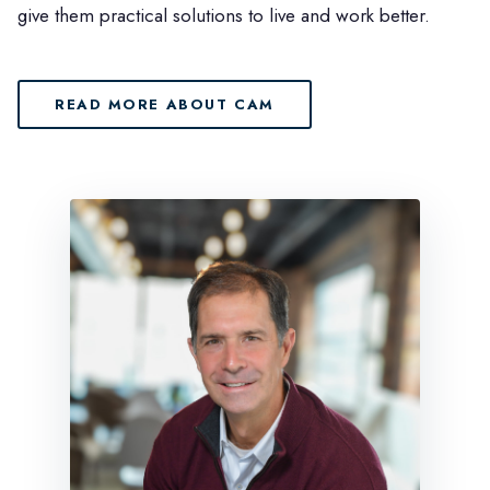
give them practical solutions to live and work better.
READ MORE ABOUT CAM