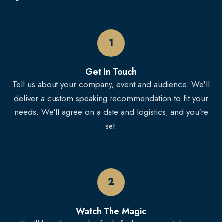
1
Get In Touch
Tell us about your company, event and audience. We'll
deliver a custom speaking recommendation to fit your
needs. We'll agree on a date and logistics, and you're
set.
2
Watch The Magic