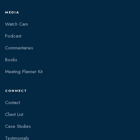
MEDIA
Watch Cam
Podcast
Commentaries
Books
Meeting Planner Kit
CONNECT
Contact
Client List
Case Studies
Testimonials