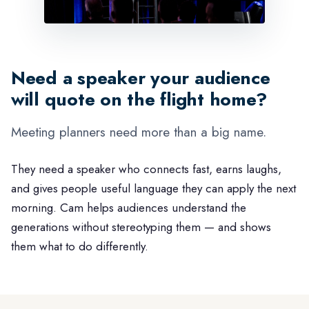
Need a speaker your audience
will quote on the flight home?
Meeting planners need more than a big name.
They need a speaker who connects fast, earns laughs,
and gives people useful language they can apply the next
morning. Cam helps audiences understand the
generations without stereotyping them — and shows
them what to do differently.