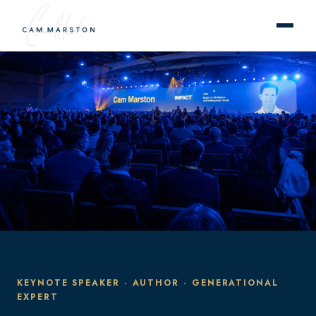
KEYNOTE SPEAKER · AUTHOR · GENERATIONAL
EXPERT