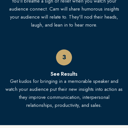
You'll breathe a sigh of relief when you watch your
audience connect. Cam will share humorous insights
your audience will relate to. They'll nod their heads,
laugh, and lean in to hear more.
3
See Results
Get kudos for bringing in a memorable speaker and
watch your audience put their new insights into action as
they improve communication, interpersonal
relationships, productivity, and sales.