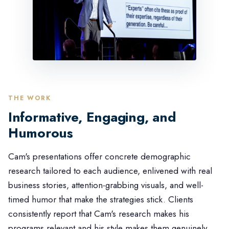
THE WORK
Informative, Engaging, and
Humorous
Cam's presentations offer concrete demographic
research tailored to each audience, enlivened with real
business stories, attention-grabbing visuals, and well-
timed humor that make the strategies stick. Clients
consistently report that Cam's research makes his
programs relevant and his style makes them genuinely