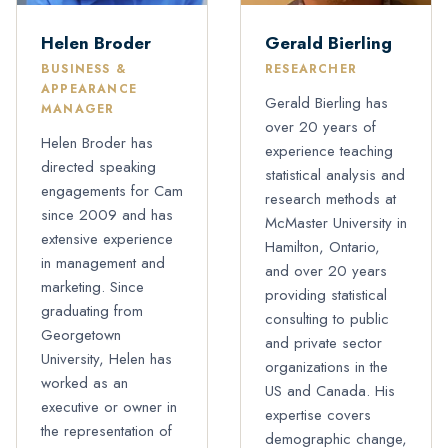
Helen Broder
Gerald Bierling
BUSINESS &
RESEARCHER
APPEARANCE
Gerald Bierling has
MANAGER
over 20 years of
Helen Broder has
experience teaching
directed speaking
statistical analysis and
engagements for Cam
research methods at
since 2009 and has
McMaster University in
extensive experience
Hamilton, Ontario,
in management and
and over 20 years
marketing. Since
providing statistical
graduating from
consulting to public
Georgetown
and private sector
University, Helen has
organizations in the
worked as an
US and Canada. His
executive or owner in
expertise covers
the representation of
demographic change,