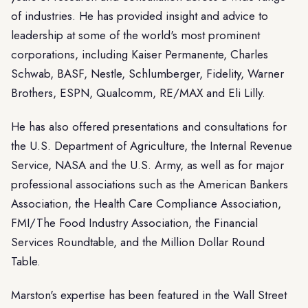
of industries. He has provided insight and advice to
leadership at some of the world's most prominent
corporations, including Kaiser Permanente, Charles
Schwab, BASF, Nestle, Schlumberger, Fidelity, Warner
Brothers, ESPN, Qualcomm, RE/MAX and Eli Lilly.
He has also offered presentations and consultations for
the U.S. Department of Agriculture, the Internal Revenue
Service, NASA and the U.S. Army, as well as for major
professional associations such as the American Bankers
Association, the Health Care Compliance Association,
FMI/The Food Industry Association, the Financial
Services Roundtable, and the Million Dollar Round
Table.
Marston's expertise has been featured in the Wall Street