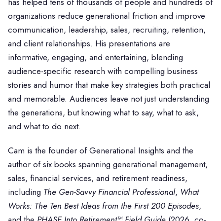
has helped tens of thousands of people and hundreds of
organizations reduce generational friction and improve
communication, leadership, sales, recruiting, retention,
and client relationships. His presentations are
informative, engaging, and entertaining, blending
audience-specific research with compelling business
stories and humor that make key strategies both practical
and memorable. Audiences leave not just understanding
the generations, but knowing what to say, what to ask,
and what to do next.
Cam is the founder of Generational Insights and the
author of six books spanning generational management,
sales, financial services, and retirement readiness,
including
The Gen-Savvy Financial Professional
,
What
Works: The Ten Best Ideas from the First 200 Episodes
,
and the
PHASE Into Retirement™ Field Guide
(2026, co-