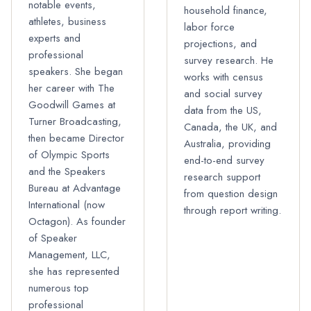
notable events,
household finance,
athletes, business
labor force
experts and
projections, and
professional
survey research. He
speakers. She began
works with census
her career with The
and social survey
Goodwill Games at
data from the US,
Turner Broadcasting,
Canada, the UK, and
then became Director
Australia, providing
of Olympic Sports
end-to-end survey
and the Speakers
research support
Bureau at Advantage
from question design
International (now
through report writing.
Octagon). As founder
of Speaker
Management, LLC,
she has represented
numerous top
professional