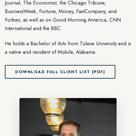
Journal, The Economist, the Chicago Tribune,
BusinessWeek, Fortune, Money, FastCompany, and
Forbes, as well as on Good Morning America, CNN
International and the BBC.
He holds a Bachelor of Arts from Tulane University and is
a native and resident of Mobile, Alabama.
DOWNLOAD FULL CLIENT LIST (PDF)