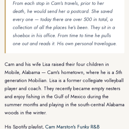
From each stop in Cam's travels, prior to her
death, he would send her a postcard. She saved
every one — today there are over 500 in total, a
collection of all the places he's been. They sit in a
shoebox in his office. From time to time he pulls
one out and reads it. His own personal travelogue.
Cam and his wife Lisa raised their four children in
Mobile, Alabama — Cam's hometown, where he is a 5th
generation Mobilian. Lisa is a former collegiate volleyball
player and coach. They recently became empty nesters
and enjoy fishing in the Gulf of Mexico during the
summer months and playing in the south-central Alabama
woods in the winter.
His Spotify playlist,
Cam Marston's Funky R&B