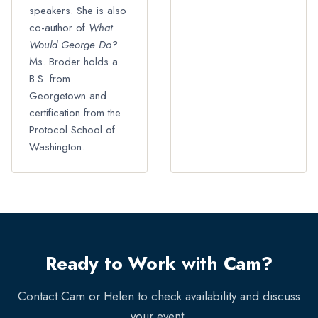
speakers. She is also
co-author of
What
Would George Do?
Ms. Broder holds a
B.S. from
Georgetown and
certification from the
Protocol School of
Washington.
Ready to Work with Cam?
Contact Cam or Helen to check availability and discuss
your event.