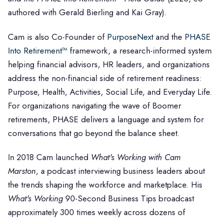
authored with Gerald Bierling and Kai Gray).
Cam is also Co-Founder of
PurposeNext
and the
PHASE
Into Retirement™
framework, a research-informed system
helping financial advisors, HR leaders, and organizations
address the non-financial side of retirement readiness:
Purpose, Health, Activities, Social Life, and Everyday Life.
For organizations navigating the wave of Boomer
retirements, PHASE delivers a language and system for
conversations that go beyond the balance sheet.
In 2018 Cam launched
What's Working with Cam
Marston
, a podcast interviewing business leaders about
the trends shaping the workforce and marketplace. His
What's Working
90-Second Business Tips broadcast
approximately 300 times weekly across dozens of