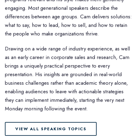
engaging. Most generational speakers describe the
differences between age groups. Cam delivers solutions:
what to say, how to lead, how to sell, and how to retain
the people who make organizations thrive.
Drawing on a wide range of industry experience, as well
as an early career in corporate sales and research, Cam
brings a uniquely practical perspective to every
presentation. His insights are grounded in real-world
business challenges rather than academic theory alone,
enabling audiences to leave with actionable strategies
they can implement immediately, starting the very next
Monday morning following the event.
VIEW ALL SPEAKING TOPICS