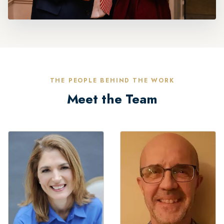
THE PEOPLE BEHIND THE WORK
Meet the Team