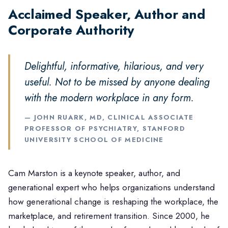
25+ Years Helping Organizations Navigate
Acclaimed Speaker, Author and
Generational Change
Corporate Authority
Delightful, informative, hilarious, and very
useful. Not to be missed by anyone dealing
with the modern workplace in any form.
— JOHN RUARK, MD, CLINICAL ASSOCIATE
PROFESSOR OF PSYCHIATRY, STANFORD
UNIVERSITY SCHOOL OF MEDICINE
Cam Marston is a keynote speaker, author, and
generational expert who helps organizations understand
how generational change is reshaping the workplace, the
marketplace, and retirement transition. Since 2000, he