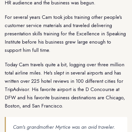
HR audience and the business was begun.
For several years Cam took jobs training other people's
customer service materials and traveled delivering
presentation skills training for the Excellence in Speaking
Institute before his business grew large enough to
support him full time.
Today Cam travels quite a bit, logging over three million
total airline miles. He's slept in several airports and has
written over 225 hotel reviews in 100 different cities for
TripAdvisor. His favorite airport is the D Concourse at
DFW and his favorite business destinations are Chicago,
Boston, and San Francisco.
Cam's grandmother Myrtice was an avid traveler.