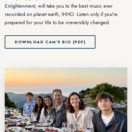
Enlightenment
, will take you to the best music ever
recorded on planet earth, IHHO. Listen only if you're
prepared for your life to be irreversibly changed.
DOWNLOAD CAM'S BIO (PDF)