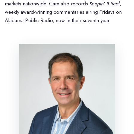
markets nationwide. Cam also records
Keepin' It Real
,
weekly award-winning commentaries airing Fridays on
Alabama Public Radio, now in their seventh year.