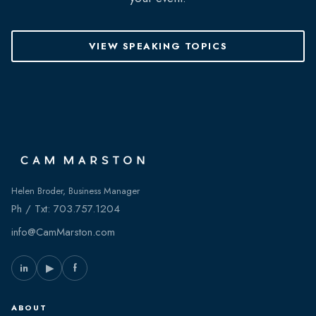
VIEW SPEAKING TOPICS
Helen Broder, Business Manager
Ph / Txt:
703.757.1204
info@CamMarston.com
in
▶
f
ABOUT