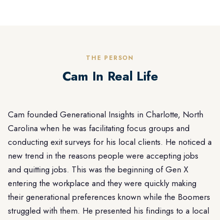
THE PERSON
Cam In Real Life
Cam founded Generational Insights in Charlotte, North
Carolina when he was facilitating focus groups and
conducting exit surveys for his local clients. He noticed a
new trend in the reasons people were accepting jobs
and quitting jobs. This was the beginning of Gen X
entering the workplace and they were quickly making
their generational preferences known while the Boomers
struggled with them. He presented his findings to a local