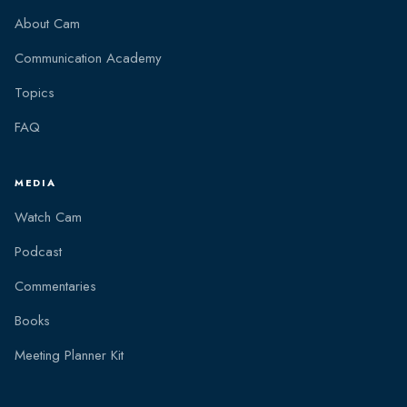
About Cam
Communication Academy
Topics
FAQ
MEDIA
Watch Cam
Podcast
Commentaries
Books
Meeting Planner Kit