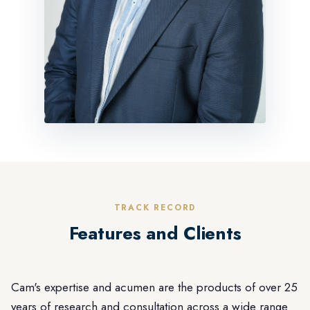
TRACK RECORD
Features and Clients
Cam's expertise and acumen are the products of over 25
years of research and consultation across a wide range