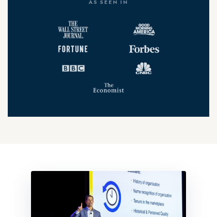
AS SEEN IN