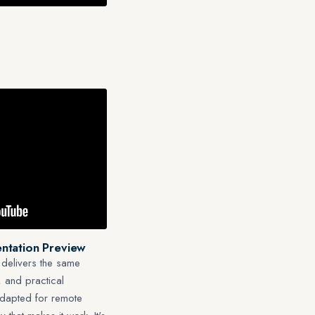
ntation Preview
 delivers the same
 and practical
adapted for remote