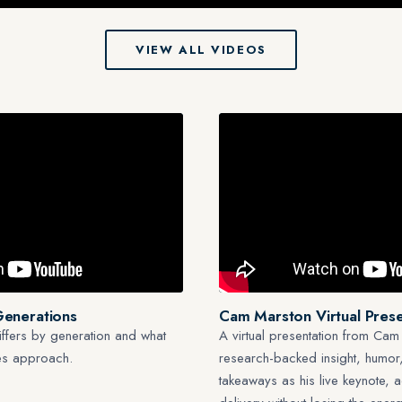
VIEW ALL VIDEOS
Generations
Cam Marston Virtual Prese
ffers by generation and what
A virtual presentation from Cam
les approach.
research-backed insight, humor,
takeaways as his live keynote, 