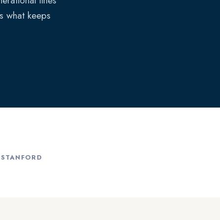
erational lines
is what keeps
, STANFORD