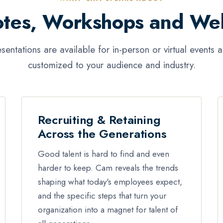
tes, Workshops and We
esentations are available for in-person or virtual events 
customized to your audience and industry.
Recruiting & Retaining
Across the Generations
Good talent is hard to find and even
harder to keep. Cam reveals the trends
shaping what today's employees expect,
and the specific steps that turn your
organization into a magnet for talent of