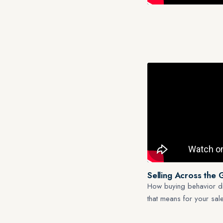
Selling Across the 
How buying behavior di
that means for your sa