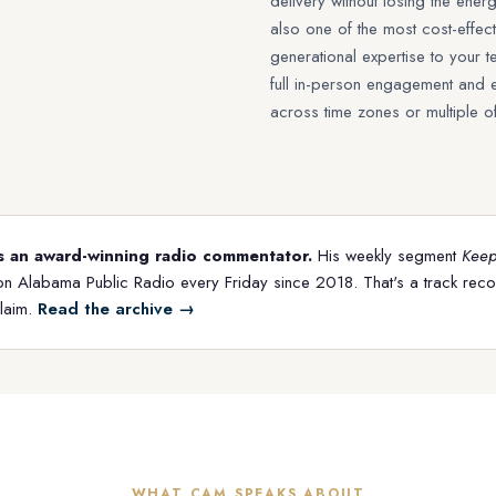
delivery without losing the energy
also one of the most cost-effect
generational expertise to your
full in-person engagement and 
across time zones or multiple of
s an award-winning radio commentator.
His weekly segment
Keepi
on Alabama Public Radio every Friday since 2018. That's a track rec
claim.
Read the archive →
WHAT CAM SPEAKS ABOUT