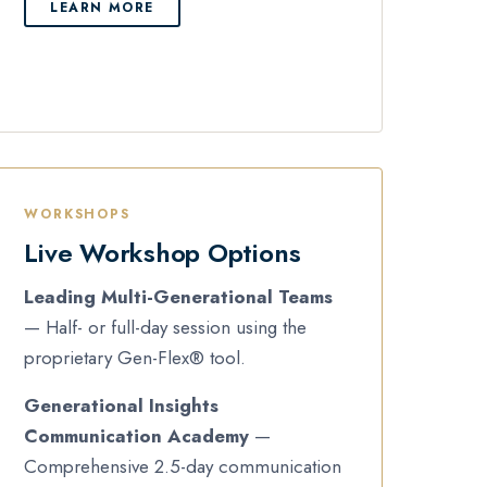
LEARN MORE
WORKSHOPS
Live Workshop Options
Leading Multi-Generational Teams
— Half- or full-day session using the
proprietary Gen-Flex® tool.
Generational Insights
Communication Academy
—
Comprehensive 2.5-day communication