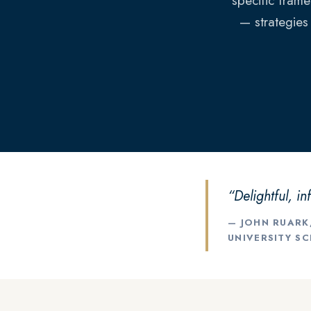
specific frame
— strategies
“Delightful, in
— JOHN RUARK
UNIVERSITY S