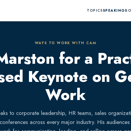
TOPICS
SPEAKING
BO
WAYS TO WORK WITH CAM
rston for a Pract
sed Keynote on Ge
Work
ks to corporate leadership, HR teams, sales organizat
 conferences across every major industry. His audiences 