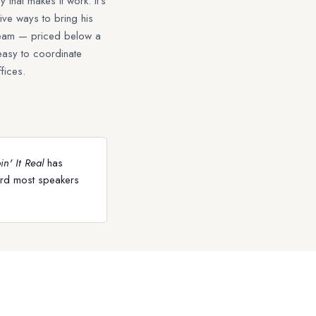
 that makes it work. It's
ive ways to bring his
 team — priced below a
easy to coordinate
fices.
n' It Real
has
ord most speakers