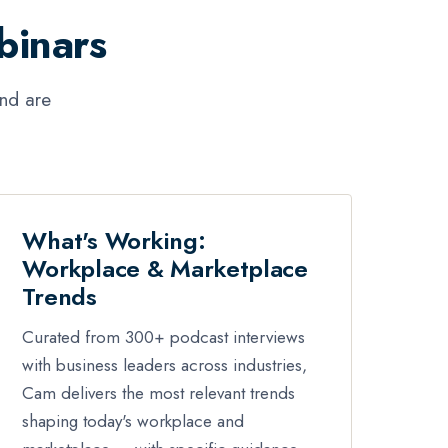
binars
and are
What's Working:
Workplace & Marketplace
Trends
Curated from 300+ podcast interviews
with business leaders across industries,
Cam delivers the most relevant trends
shaping today's workplace and