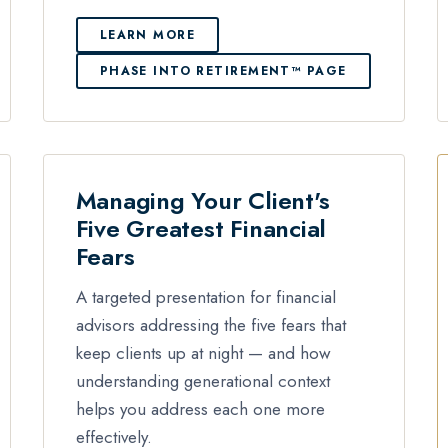
LEARN MORE
PHASE INTO RETIREMENT™ PAGE
Managing Your Client's
Five Greatest Financial
Fears
A targeted presentation for financial
advisors addressing the five fears that
keep clients up at night — and how
understanding generational context
helps you address each one more
effectively.