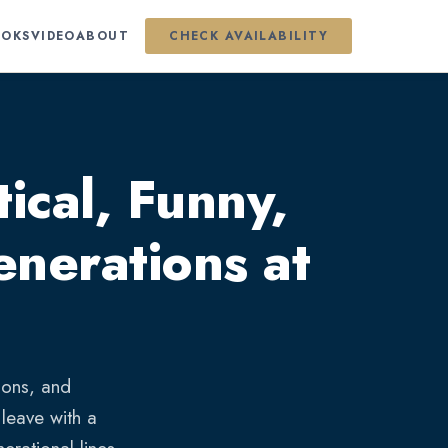
OKS
VIDEO
ABOUT
CHECK AVAILABILITY
ical, Funny,
nerations at
ions, and
leave with a