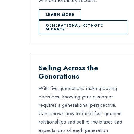
with extraordinary success.
LEARN MORE
GENERATIONAL KEYNOTE
SPEAKER
Selling Across the
Generations
With five generations making buying
decisions, knowing your customer
requires a generational perspective.
Cam shows how to build fast, genuine
relationships and sell to the biases and
expectations of each generation.