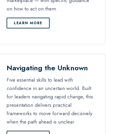
marketplace — with specific guidance
on how to act on them.
LEARN MORE
Navigating the Unknown
Five essential skills to lead with
confidence in an uncertain world. Built
for leaders navigating rapid change, this
presentation delivers practical
frameworks to move forward decisively
when the path ahead is unclear.