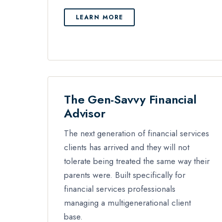
LEARN MORE
The Gen-Savvy Financial
Advisor
The next generation of financial services
clients has arrived and they will not
tolerate being treated the same way their
parents were. Built specifically for
financial services professionals
managing a multigenerational client
base.