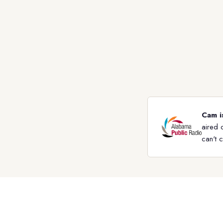
Cam i
aired 
can't 