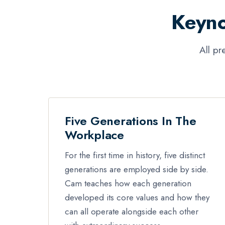
Keyno
All pr
Five Generations In The
Workplace
For the first time in history, five distinct
generations are employed side by side.
Cam teaches how each generation
developed its core values and how they
can all operate alongside each other