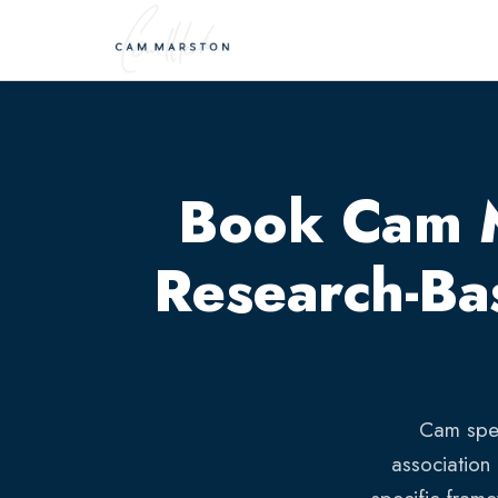
Book Cam Ma
Research-Ba
Cam spea
association