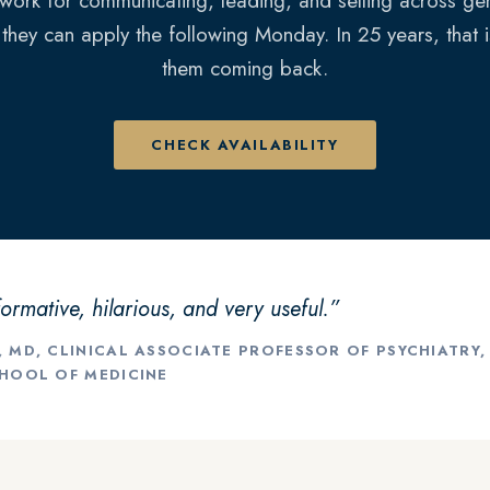
work for communicating, leading, and selling across gen
 they can apply the following Monday. In 25 years, that 
them coming back.
CHECK AVAILABILITY
formative, hilarious, and very useful.”
, MD, CLINICAL ASSOCIATE PROFESSOR OF PSYCHIATRY
CHOOL OF MEDICINE