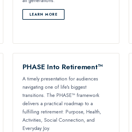
all generations.
LEARN MORE
PHASE Into Retirement™
A timely presentation for audiences
navigating one of life's biggest
transitions. The PHASE™ framework
delivers a practical roadmap to a
fulfilling retirement: Purpose, Health,
Activities, Social Connection, and
Everyday Joy.