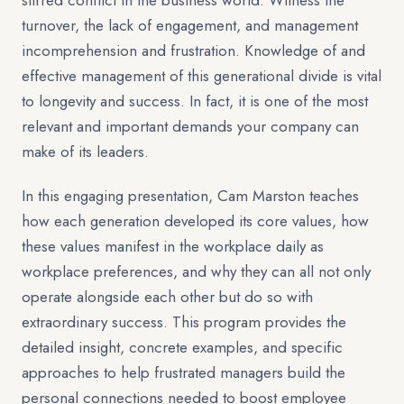
stirred conflict in the business world. Witness the
turnover, the lack of engagement, and management
incomprehension and frustration. Knowledge of and
effective management of this generational divide is vital
to longevity and success. In fact, it is one of the most
relevant and important demands your company can
make of its leaders.
In this engaging presentation, Cam Marston teaches
how each generation developed its core values, how
these values manifest in the workplace daily as
workplace preferences, and why they can all not only
operate alongside each other but do so with
extraordinary success. This program provides the
detailed insight, concrete examples, and specific
approaches to help frustrated managers build the
personal connections needed to boost employee