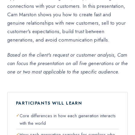
connections with your customers. In this presentation,
Cam Marston shows you how to create fast and
genuine relationships with new customers, sell to your
customer's expectations, build trust between
generations, and avoid communication pitfalls.
Based on the client's request or customer analysis, Cam
can focus the presentation on all five generations or the
one or two most applicable to the specific audience.
PARTICIPANTS WILL LEARN
Core differences in how each generation interacts
with the world
How each generation searches for suppliers who