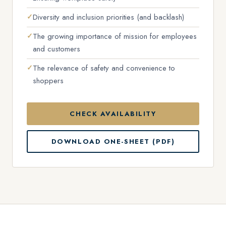
Diversity and inclusion priorities (and backlash)
The growing importance of mission for employees
and customers
The relevance of safety and convenience to
shoppers
CHECK AVAILABILITY
DOWNLOAD ONE-SHEET (PDF)