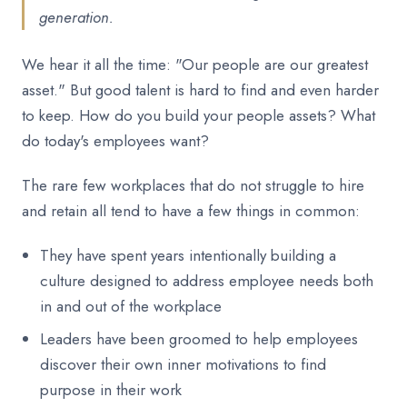
generation.
We hear it all the time: "Our people are our greatest
asset." But good talent is hard to find and even harder
to keep. How do you build your people assets? What
do today's employees want?
The rare few workplaces that do not struggle to hire
and retain all tend to have a few things in common:
They have spent years intentionally building a
culture designed to address employee needs both
in and out of the workplace
Leaders have been groomed to help employees
discover their own inner motivations to find
purpose in their work