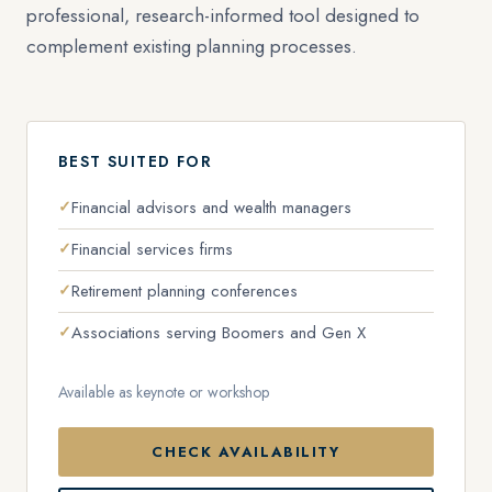
professional, research-informed tool designed to
complement existing planning processes.
BEST SUITED FOR
Financial advisors and wealth managers
Financial services firms
Retirement planning conferences
Associations serving Boomers and Gen X
Available as keynote or workshop
CHECK AVAILABILITY