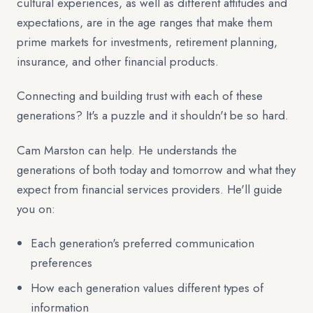
cultural experiences, as well as different attitudes and
expectations, are in the age ranges that make them
prime markets for investments, retirement planning,
insurance, and other financial products.
Connecting and building trust with each of these
generations? It's a puzzle and it shouldn't be so hard.
Cam Marston can help. He understands the
generations of both today and tomorrow and what they
expect from financial services providers. He'll guide
you on:
Each generation's preferred communication
preferences
How each generation values different types of
information