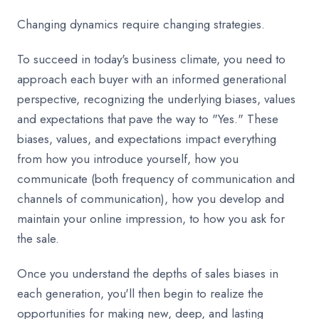
Changing dynamics require changing strategies.
To succeed in today's business climate, you need to
approach each buyer with an informed generational
perspective, recognizing the underlying biases, values
and expectations that pave the way to "Yes." These
biases, values, and expectations impact everything
from how you introduce yourself, how you
communicate (both frequency of communication and
channels of communication), how you develop and
maintain your online impression, to how you ask for
the sale.
Once you understand the depths of sales biases in
each generation, you'll then begin to realize the
opportunities for making new, deep, and lasting