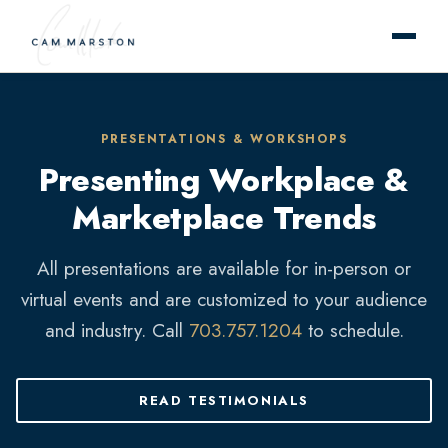
PRESENTATIONS & WORKSHOPS
Presenting Workplace &
Marketplace Trends
All presentations are available for in-person or
virtual events and are customized to your audience
and industry. Call
703.757.1204
to schedule.
READ TESTIMONIALS