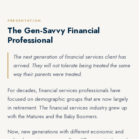
PRESENTATION
The Gen-Savvy Financial
Professional
The next generation of financial services client has
arrived. They will not tolerate being treated the same
way their parents were treated.
For decades, financial services professionals have
focused on demographic groups that are now largely
in retirement. The financial services industry grew up
with the Matures and the Baby Boomers.
Now, new generations with different economic and