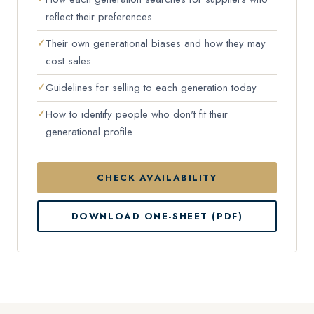
reflect their preferences
Their own generational biases and how they may
cost sales
Guidelines for selling to each generation today
How to identify people who don't fit their
generational profile
CHECK AVAILABILITY
DOWNLOAD ONE-SHEET (PDF)