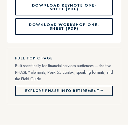
DOWNLOAD KEYNOTE ONE-
SHEET (PDF)
DOWNLOAD WORKSHOP ONE-
SHEET (PDF)
FULL TOPIC PAGE
Built specifically for financial services audiences — the five
PHASE™ elements, Peak 65 context, speaking formats, and
the Field Guide.
EXPLORE PHASE INTO RETIREMENT™