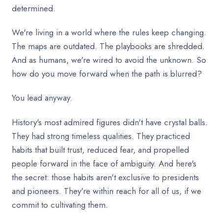
determined.
We're living in a world where the rules keep changing.
The maps are outdated. The playbooks are shredded.
And as humans, we're wired to avoid the unknown. So
how do you move forward when the path is blurred?
You lead anyway.
History's most admired figures didn't have crystal balls.
They had strong timeless qualities. They practiced
habits that built trust, reduced fear, and propelled
people forward in the face of ambiguity. And here's
the secret: those habits aren't exclusive to presidents
and pioneers. They're within reach for all of us, if we
commit to cultivating them.