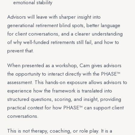
emotional stability
Advisors will leave with sharper insight into
generational retirement blind spots, better language
for client conversations, and a clearer understanding
of why well-funded retirements still fail, and how to
prevent that.
When presented as a workshop, Cam gives advisors
the opportunity to interact directly with the PHASE™
assessment. This hands-on exposure allows advisors to
experience how the framework is translated into
structured questions, scoring, and insight, providing
practical context for how PHASE™ can support client
conversations.
This is not therapy, coaching, or role play. It is a