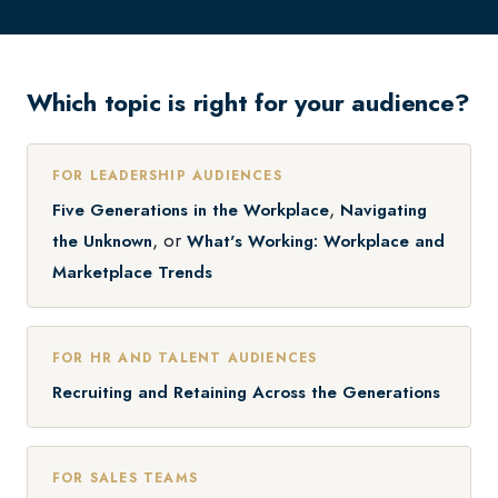
Which topic is right for your audience?
FOR LEADERSHIP AUDIENCES
,
Five Generations in the Workplace
Navigating
, or
the Unknown
What's Working: Workplace and
Marketplace Trends
FOR HR AND TALENT AUDIENCES
Recruiting and Retaining Across the Generations
FOR SALES TEAMS