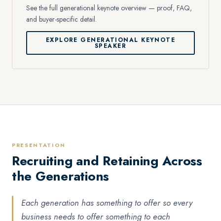
See the full generational keynote overview — proof, FAQ,
and buyer-specific detail.
EXPLORE GENERATIONAL KEYNOTE
SPEAKER
PRESENTATION
Recruiting and Retaining Across
the Generations
Each generation has something to offer so every
business needs to offer something to each