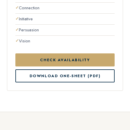
Connection
Initiative
Persuasion
Vision
CHECK AVAILABILITY
DOWNLOAD ONE-SHEET (PDF)