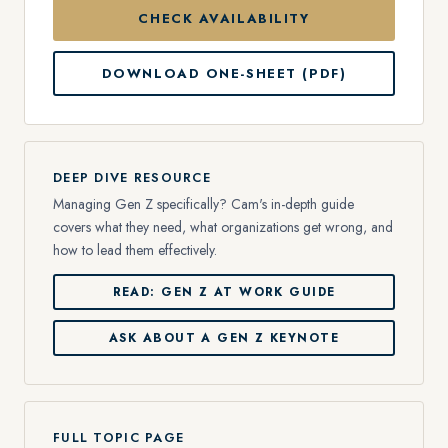
CHECK AVAILABILITY
DOWNLOAD ONE-SHEET (PDF)
DEEP DIVE RESOURCE
Managing Gen Z specifically? Cam's in-depth guide
covers what they need, what organizations get wrong, and
how to lead them effectively.
READ: GEN Z AT WORK GUIDE
ASK ABOUT A GEN Z KEYNOTE
FULL TOPIC PAGE