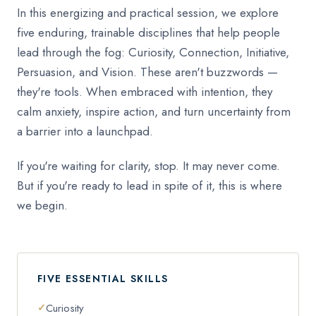
In this energizing and practical session, we explore
five enduring, trainable disciplines that help people
lead through the fog: Curiosity, Connection, Initiative,
Persuasion, and Vision. These aren't buzzwords —
they're tools. When embraced with intention, they
calm anxiety, inspire action, and turn uncertainty from
a barrier into a launchpad.
If you're waiting for clarity, stop. It may never come.
But if you're ready to lead in spite of it, this is where
we begin.
FIVE ESSENTIAL SKILLS
Curiosity