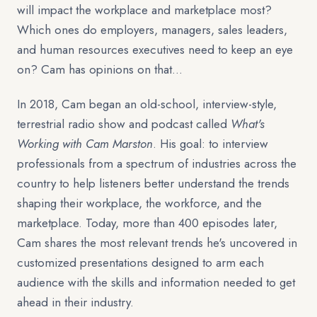
will impact the workplace and marketplace most?
Which ones do employers, managers, sales leaders,
and human resources executives need to keep an eye
on? Cam has opinions on that…
In 2018, Cam began an old-school, interview-style,
terrestrial radio show and podcast called
What's
Working with Cam Marston
. His goal: to interview
professionals from a spectrum of industries across the
country to help listeners better understand the trends
shaping their workplace, the workforce, and the
marketplace. Today, more than 400 episodes later,
Cam shares the most relevant trends he's uncovered in
customized presentations designed to arm each
audience with the skills and information needed to get
ahead in their industry.