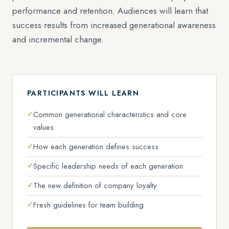
performance and retention. Audiences will learn that
success results from increased generational awareness
and incremental change.
PARTICIPANTS WILL LEARN
Common generational characteristics and core
values
How each generation defines success
Specific leadership needs of each generation
The new definition of company loyalty
Fresh guidelines for team building