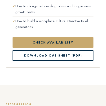
How to design onboarding plans and longer-term
growth paths
How to build a workplace culture attractive to all
generations
CHECK AVAILABILITY
DOWNLOAD ONE-SHEET (PDF)
PRESENTATION