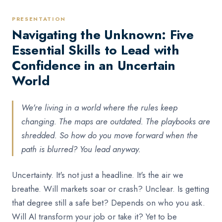
PRESENTATION
Navigating the Unknown: Five
Essential Skills to Lead with
Confidence in an Uncertain
World
We're living in a world where the rules keep
changing. The maps are outdated. The playbooks are
shredded. So how do you move forward when the
path is blurred? You lead anyway.
Uncertainty. It's not just a headline. It's the air we
breathe. Will markets soar or crash? Unclear. Is getting
that degree still a safe bet? Depends on who you ask.
Will AI transform your job or take it? Yet to be