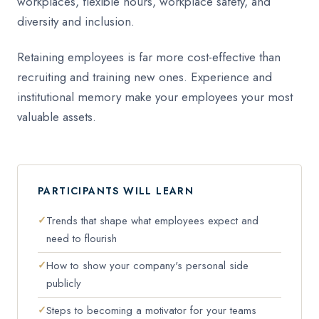
workplaces, flexible hours, workplace safety, and
diversity and inclusion.
Retaining employees is far more cost-effective than
recruiting and training new ones. Experience and
institutional memory make your employees your most
valuable assets.
PARTICIPANTS WILL LEARN
Trends that shape what employees expect and
need to flourish
How to show your company's personal side
publicly
Steps to becoming a motivator for your teams