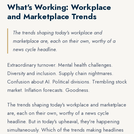
What's Working: Workplace
and Marketplace Trends
The trends shaping today's workplace and
marketplace are, each on their own, worthy of a
news cycle headline.
Extraordinary turnover. Mental health challenges.
Diversity and inclusion. Supply chain nightmares.
Confusion about AI. Political divisions. Trembling stock
market. Inflation forecasts. Goodness.
The trends shaping today's workplace and marketplace
are, each on their own, worthy of a news cycle
headline. But in today's upheaval, they're happening
simultaneously. Which of the trends making headlines