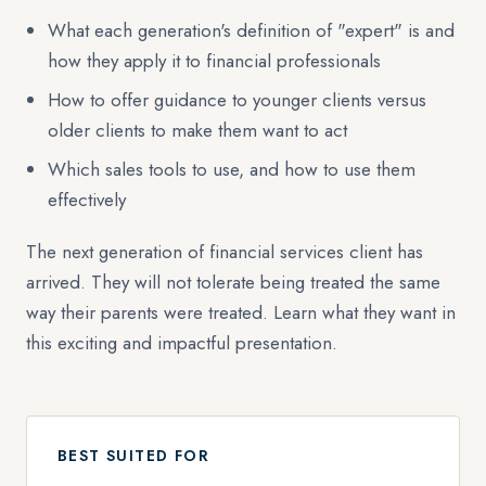
What each generation's definition of "expert" is and
how they apply it to financial professionals
How to offer guidance to younger clients versus
older clients to make them want to act
Which sales tools to use, and how to use them
effectively
The next generation of financial services client has
arrived. They will not tolerate being treated the same
way their parents were treated. Learn what they want in
this exciting and impactful presentation.
BEST SUITED FOR