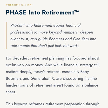
PRESENTATION
PHASE Into Retirement™
PHASE™ Into Retirement equips financial
professionals to move beyond numbers, deepen
client trust, and guide Boomers and Gen Xers into
retirements that don't just last, but work.
For decades, retirement planning has focused almost
exclusively on money. And while financial strategy still
matters deeply, today's retirees, especially Baby
Boomers and Generation X, are discovering that the
hardest parts of retirement aren't found on a balance
sheet.
This keynote reframes retirement preparation through