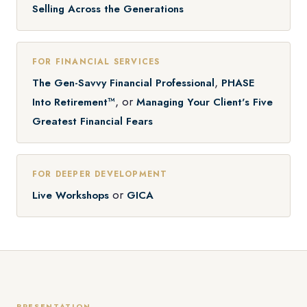
Selling Across the Generations
FOR FINANCIAL SERVICES
,
The Gen-Savvy Financial Professional
PHASE
, or
Into Retirement™
Managing Your Client's Five
Greatest Financial Fears
FOR DEEPER DEVELOPMENT
or
Live Workshops
GICA
PRESENTATION