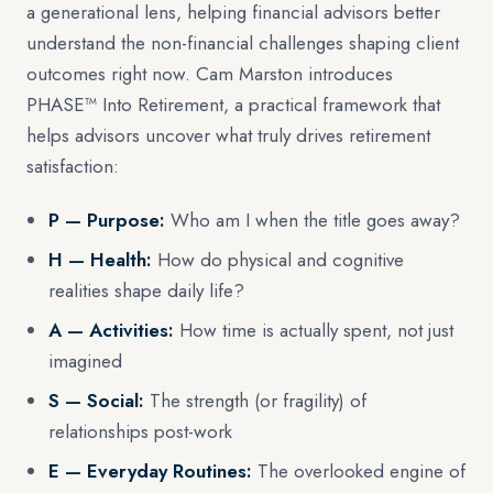
a generational lens, helping financial advisors better
understand the non-financial challenges shaping client
outcomes right now. Cam Marston introduces
PHASE™ Into Retirement, a practical framework that
helps advisors uncover what truly drives retirement
satisfaction:
P — Purpose:
Who am I when the title goes away?
H — Health:
How do physical and cognitive
realities shape daily life?
A — Activities:
How time is actually spent, not just
imagined
S — Social:
The strength (or fragility) of
relationships post-work
E — Everyday Routines:
The overlooked engine of