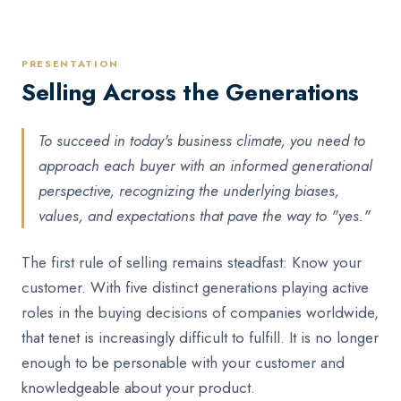
PRESENTATION
Selling Across the Generations
To succeed in today's business climate, you need to
approach each buyer with an informed generational
perspective, recognizing the underlying biases,
values, and expectations that pave the way to "yes."
The first rule of selling remains steadfast: Know your
customer. With five distinct generations playing active
roles in the buying decisions of companies worldwide,
that tenet is increasingly difficult to fulfill. It is no longer
enough to be personable with your customer and
knowledgeable about your product.