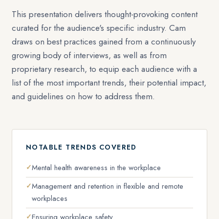
This presentation delivers thought-provoking content
curated for the audience's specific industry. Cam
draws on best practices gained from a continuously
growing body of interviews, as well as from
proprietary research, to equip each audience with a
list of the most important trends, their potential impact,
and guidelines on how to address them.
NOTABLE TRENDS COVERED
Mental health awareness in the workplace
Management and retention in flexible and remote
workplaces
Ensuring workplace safety