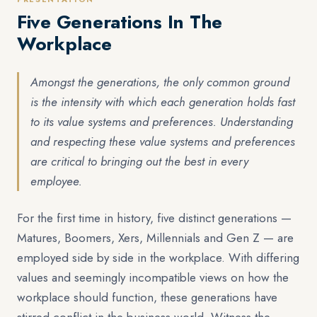
Five Generations In The
Workplace
Amongst the generations, the only common ground
is the intensity with which each generation holds fast
to its value systems and preferences. Understanding
and respecting these value systems and preferences
are critical to bringing out the best in every
employee.
For the first time in history, five distinct generations —
Matures, Boomers, Xers, Millennials and Gen Z — are
employed side by side in the workplace. With differing
values and seemingly incompatible views on how the
workplace should function, these generations have