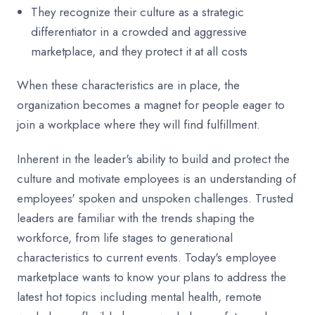
They recognize their culture as a strategic
differentiator in a crowded and aggressive
marketplace, and they protect it at all costs
When these characteristics are in place, the
organization becomes a magnet for people eager to
join a workplace where they will find fulfillment.
Inherent in the leader's ability to build and protect the
culture and motivate employees is an understanding of
employees' spoken and unspoken challenges. Trusted
leaders are familiar with the trends shaping the
workforce, from life stages to generational
characteristics to current events. Today's employee
marketplace wants to know your plans to address the
latest hot topics including mental health, remote