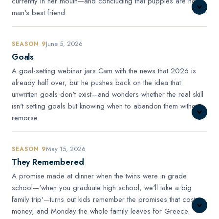
currently in her mouth—and concluding that puppies are not
man's best friend.
June 5, 2026
SEASON 9
Goals
A goal-setting webinar jars Cam with the news that 2026 is
already half over, but he pushes back on the idea that
unwritten goals don't exist—and wonders whether the real skill
isn't setting goals but knowing when to abandon them without
remorse.
May 15, 2026
SEASON 9
They Remembered
A promise made at dinner when the twins were in grade
school—'when you graduate high school, we'll take a big
family trip'—turns out kids remember the promises that cost
money, and Monday the whole family leaves for Greece.