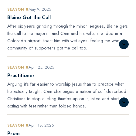
May 9, 2025
SEASON 8
Blaine Got the Call
After six years grinding through the minor leagues, Blaine gets
the call to the majors—and Cam and his wife, stranded in a
Colorado airport, toast him with wet eyes, feeling the whole
community of supporters got the call too.
April 25, 2025
SEASON 8
Practitioner
Arguing it's far easier to worship Jesus than to practice what
he actually taught, Cam challenges a nation of self-described
Christians to stop clicking thumbs-up on injustice and start
acting with feet rather than folded hands.
April 18, 2025
SEASON 8
Prom