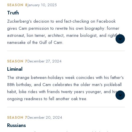
January 10, 2025
SEASON 8
Truth
Zuckerberg's decision to end fact-checking on Facebook
gives Cam permission to rewrite his own biography: former
astronaut, lion tamer, architect, marine biologist, and rightful
namesake of the Gulf of Cam.
December 27, 2024
SEASON 7
Liminal
The strange between-holidays week coincides with his father's
88th birthday, and Cam celebrates the older man's pickleball
habit, bike rides with friends twenty years younger, and his
ongoing readiness to fell another oak tree.
December 20, 2024
SEASON 7
Russians