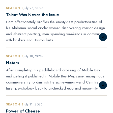
July 25, 2025
SEASON 8
Talent Was Never the Issue
Cam affectionately profiles the empty-nest predictabilities of
his Alabama social circle: women discovering interior design
and abstract painting, men spending weekends in communion
with briskets and Boston butts.
July 18, 2025
SEASON 8
Haters
After completing his paddleboard crossing of Mobile Bay
and getting it published in Mobile Bay Magazine, anonymous
commenters try to diminish the achievement—and Cam traces
hater psychology back to unchecked ego and anonymity.
July 11, 2025
SEASON 8
Power of Cheese