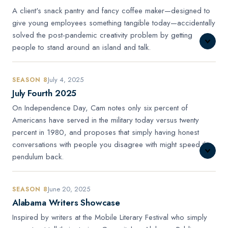
A client's snack pantry and fancy coffee maker—designed to
give young employees something tangible today—accidentally
solved the post-pandemic creativity problem by getting
people to stand around an island and talk.
July 4, 2025
SEASON 8
July Fourth 2025
On Independence Day, Cam notes only six percent of
Americans have served in the military today versus twenty
percent in 1980, and proposes that simply having honest
conversations with people you disagree with might speed the
pendulum back.
June 20, 2025
SEASON 8
Alabama Writers Showcase
Inspired by writers at the Mobile Literary Festival who simply