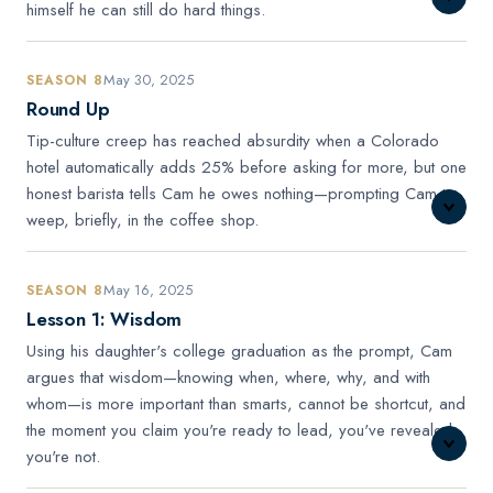
himself he can still do hard things.
May 30, 2025
SEASON 8
Round Up
Tip-culture creep has reached absurdity when a Colorado
hotel automatically adds 25% before asking for more, but one
honest barista tells Cam he owes nothing—prompting Cam to
weep, briefly, in the coffee shop.
May 16, 2025
SEASON 8
Lesson 1: Wisdom
Using his daughter's college graduation as the prompt, Cam
argues that wisdom—knowing when, where, why, and with
whom—is more important than smarts, cannot be shortcut, and
the moment you claim you're ready to lead, you've revealed
you're not.