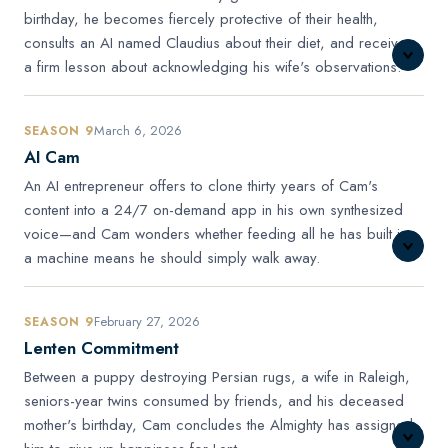
birthday, he becomes fiercely protective of their health,
consults an AI named Claudius about their diet, and receives
a firm lesson about acknowledging his wife's observations.
March 6, 2026
SEASON 9
AI Cam
An AI entrepreneur offers to clone thirty years of Cam's
content into a 24/7 on-demand app in his own synthesized
voice—and Cam wonders whether feeding all he has built into
a machine means he should simply walk away.
February 27, 2026
SEASON 9
Lenten Commitment
Between a puppy destroying Persian rugs, a wife in Raleigh,
seniors-year twins consumed by friends, and his deceased
mother's birthday, Cam concludes the Almighty has assigned