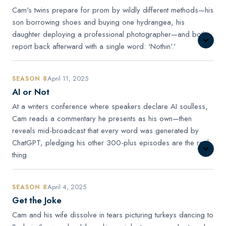
Cam's twins prepare for prom by wildly different methods—his
son borrowing shoes and buying one hydrangea, his
daughter deploying a professional photographer—and both
report back afterward with a single word: 'Nothin'.'
April 11, 2025
SEASON 8
AI or Not
At a writers conference where speakers declare AI soulless,
Cam reads a commentary he presents as his own—then
reveals mid-broadcast that every word was generated by
ChatGPT, pledging his other 300-plus episodes are the real
thing.
April 4, 2025
SEASON 8
Get the Joke
Cam and his wife dissolve in tears picturing turkeys dancing to