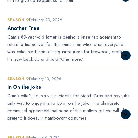
him to give up happiness for Lent.
February 20, 2026
SEASON 9
Another Tree
Cam's 89-year-old father is getting a knee replacement to
return to his active life—the same man who, when everyone
was exhausted from cutting three trees for firewood, cranked
his saw back up and said 'One more.'
February 13, 2026
SEASON 9
In On the Joke
Cam's wife's cousin visits Mobile for Mardi Gras and says the
only way to enjoy it is to be in on the joke—the elaborate
communal agreement that none of this matters but we will all
pretend it does, in flamboyant costumes.
February 6, 2026
SEASON 9