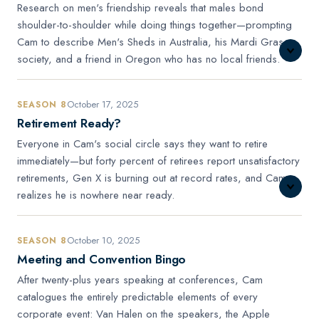
Research on men's friendship reveals that males bond
shoulder-to-shoulder while doing things together—prompting
Cam to describe Men's Sheds in Australia, his Mardi Gras
society, and a friend in Oregon who has no local friends.
October 17, 2025
SEASON 8
Retirement Ready?
Everyone in Cam's social circle says they want to retire
immediately—but forty percent of retirees report unsatisfactory
retirements, Gen X is burning out at record rates, and Cam
realizes he is nowhere near ready.
October 10, 2025
SEASON 8
Meeting and Convention Bingo
After twenty-plus years speaking at conferences, Cam
catalogues the entirely predictable elements of every
corporate event: Van Halen on the speakers, the Apple