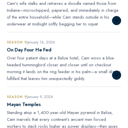
Cam's wife stalks and retrieves a doodle named Rosie from
Indiana—microchipped, papered, and immediately in charge
of the entire household—while Cam stands outside in his
underwear at midnight softly begging her to squat.
January 16, 2026
SEASON 9
On Day Four He Fed
Over four patient days at a Belize hotel, Cam woos a blue-
headed hummingbird closer and closer until on checkout
morning it lands on the ring feeder in his palm—a small dream
fulfilled that leaves him unexpectedly giddy.
January 9, 2026
SEASON 9
Mayan Temples
Standing atop a 1,400-year-old Mayan pyramid in Belize,
Cam marvels that every continent's ancient men forced
workers to stack rocks higher as power displays—then goes