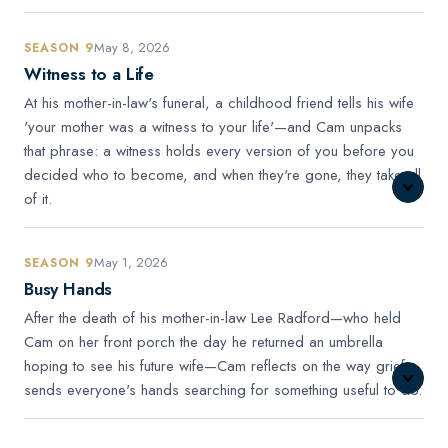
May 8, 2026
SEASON 9
Witness to a Life
At his mother-in-law's funeral, a childhood friend tells his wife
'your mother was a witness to your life'—and Cam unpacks
that phrase: a witness holds every version of you before you
decided who to become, and when they're gone, they take all
of it.
May 1, 2026
SEASON 9
Busy Hands
After the death of his mother-in-law Lee Radford—who held
Cam on her front porch the day he returned an umbrella
hoping to see his future wife—Cam reflects on the way grief
sends everyone's hands searching for something useful to do.