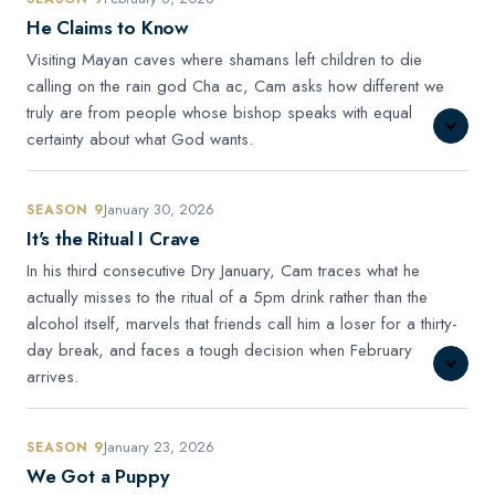
He Claims to Know
Visiting Mayan caves where shamans left children to die
calling on the rain god Cha ac, Cam asks how different we
truly are from people whose bishop speaks with equal
certainty about what God wants.
January 30, 2026
SEASON 9
It's the Ritual I Crave
In his third consecutive Dry January, Cam traces what he
actually misses to the ritual of a 5pm drink rather than the
alcohol itself, marvels that friends call him a loser for a thirty-
day break, and faces a tough decision when February
arrives.
January 23, 2026
SEASON 9
We Got a Puppy