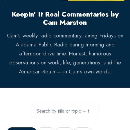
Keepin' It Real Commentaries by
Cam Marston
Cam's weekly radio commentary, airing Fridays on
Alabama Public Radio during morning and
afternoon drive time. Honest, humorous
observations on work, life, generations, and the
American South — in Cam's own words.