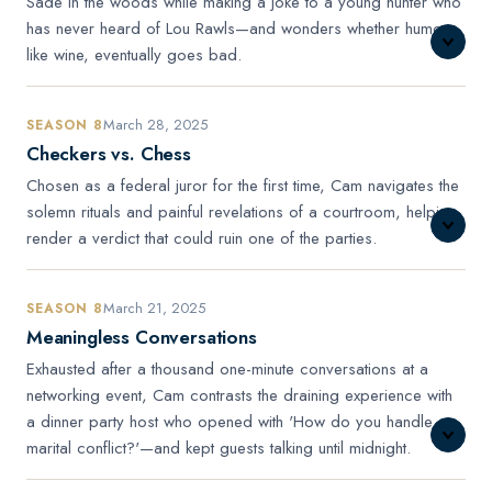
Sade in the woods while making a joke to a young hunter who
has never heard of Lou Rawls—and wonders whether humor,
like wine, eventually goes bad.
March 28, 2025
SEASON 8
Checkers vs. Chess
Chosen as a federal juror for the first time, Cam navigates the
solemn rituals and painful revelations of a courtroom, helping
render a verdict that could ruin one of the parties.
March 21, 2025
SEASON 8
Meaningless Conversations
Exhausted after a thousand one-minute conversations at a
networking event, Cam contrasts the draining experience with
a dinner party host who opened with 'How do you handle
marital conflict?'—and kept guests talking until midnight.