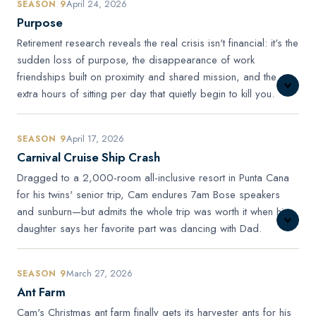
April 24, 2026
SEASON 9
Purpose
Retirement research reveals the real crisis isn't financial: it's the
sudden loss of purpose, the disappearance of work
friendships built on proximity and shared mission, and the
extra hours of sitting per day that quietly begin to kill you.
April 17, 2026
SEASON 9
Carnival Cruise Ship Crash
Dragged to a 2,000-room all-inclusive resort in Punta Cana
for his twins' senior trip, Cam endures 7am Bose speakers
and sunburn—but admits the whole trip was worth it when his
daughter says her favorite part was dancing with Dad.
March 27, 2026
SEASON 9
Ant Farm
Cam's Christmas ant farm finally gets its harvester ants for his