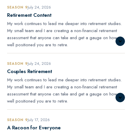
July 24, 2026
SEASON 9
Retirement Content
My work continues to lead me deeper into retirement studies.
My small team and I are creating a non-financial retirement
assessment that anyone can take and get a gauge on how
well positioned you are to retire.
July 24, 2026
SEASON 9
Couples Retirement
My work continues to lead me deeper into retirement studies.
My small team and I are creating a non-financial retirement
assessment that anyone can take and get a gauge on how
well positioned you are to retire.
July 17, 2026
SEASON 9
A Racoon for Everyone