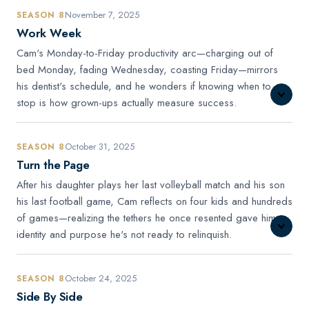
November 7, 2025
SEASON 8
Work Week
Cam's Monday-to-Friday productivity arc—charging out of
bed Monday, fading Wednesday, coasting Friday—mirrors
his dentist's schedule, and he wonders if knowing when to
stop is how grown-ups actually measure success.
October 31, 2025
SEASON 8
Turn the Page
After his daughter plays her last volleyball match and his son
his last football game, Cam reflects on four kids and hundreds
of games—realizing the tethers he once resented gave him
identity and purpose he's not ready to relinquish.
October 24, 2025
SEASON 8
Side By Side