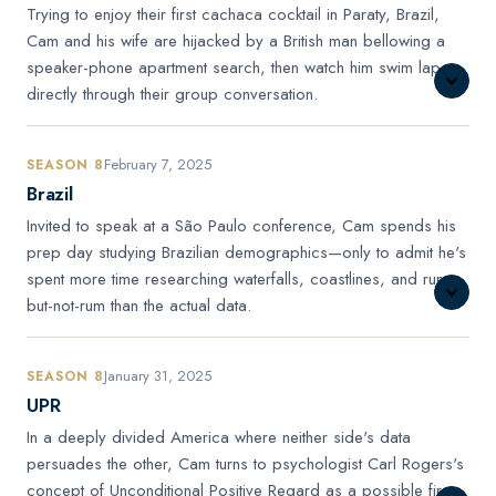
Trying to enjoy their first cachaca cocktail in Paraty, Brazil,
Cam and his wife are hijacked by a British man bellowing a
speaker-phone apartment search, then watch him swim laps
directly through their group conversation.
February 7, 2025
SEASON 8
Brazil
Invited to speak at a São Paulo conference, Cam spends his
prep day studying Brazilian demographics—only to admit he's
spent more time researching waterfalls, coastlines, and rum-
but-not-rum than the actual data.
January 31, 2025
SEASON 8
UPR
In a deeply divided America where neither side's data
persuades the other, Cam turns to psychologist Carl Rogers's
concept of Unconditional Positive Regard as a possible first