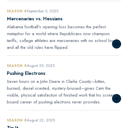
September 5, 2025
SEASON 8
Mercenaries vs. Hessians
Alabama football's opening loss becomes the perfect
metaphor for a world where Republicans now champion
tariffs, college athletes are mercenaries with no school loyalty,
and all the old rules have flipped.
August 29, 2025
SEASON 8
Pushing Electrons
Seven hours on a John Deere in Clarke County—bitten,
burned, diesel-scented, mystery-bruised—gives Cam the
visible, physical satisfaction of finished work that his screen-
bound career of pushing electrons never provides.
August 22, 2025
SEASON 8
Zip It