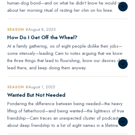
human-dog bond—and on what he didn't know he would miss
about her morning ritual of resting her chin on his knee.
August 8, 2025
SEASON 8
How Do I Get Off the Wheel?
At a family gathering, six of eight people dislike their jobs—
some intensely—leading Cam to notes arguing that we know
the three things that lead to flourishing, know our desires don't
lead there, and keep doing them anyway.
August 1, 2025
SEASON 8
Wanted But Not Needed
Pondering the difference between being needed—the heavy
lifting of fatherhood—and being wanted—the lightness of true
friendship—Cam traces an unexpected cluster of podcasts
about deep friendship to a list of eight names in a lifetime.