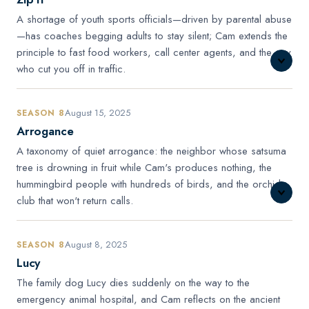
A shortage of youth sports officials—driven by parental abuse
—has coaches begging adults to stay silent; Cam extends the
principle to fast food workers, call center agents, and the guy
who cut you off in traffic.
August 15, 2025
SEASON 8
Arrogance
A taxonomy of quiet arrogance: the neighbor whose satsuma
tree is drowning in fruit while Cam's produces nothing, the
hummingbird people with hundreds of birds, and the orchid
club that won't return calls.
August 8, 2025
SEASON 8
Lucy
The family dog Lucy dies suddenly on the way to the
emergency animal hospital, and Cam reflects on the ancient