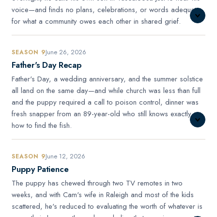
voice—and finds no plans, celebrations, or words adequate
for what a community owes each other in shared grief.
June 26, 2026
SEASON 9
Father's Day Recap
Father's Day, a wedding anniversary, and the summer solstice
all land on the same day—and while church was less than full
and the puppy required a call to poison control, dinner was
fresh snapper from an 89-year-old who still knows exactly
how to find the fish.
June 12, 2026
SEASON 9
Puppy Patience
The puppy has chewed through two TV remotes in two
weeks, and with Cam's wife in Raleigh and most of the kids
scattered, he's reduced to evaluating the worth of whatever is