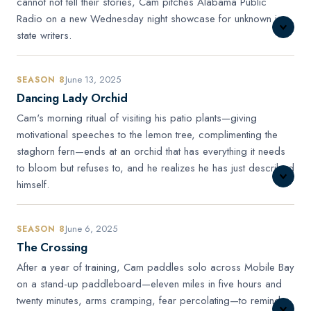
cannot not tell their stories, Cam pitches Alabama Public
Radio on a new Wednesday night showcase for unknown in-
state writers.
June 13, 2025
SEASON 8
Dancing Lady Orchid
Cam's morning ritual of visiting his patio plants—giving
motivational speeches to the lemon tree, complimenting the
staghorn fern—ends at an orchid that has everything it needs
to bloom but refuses to, and he realizes he has just described
himself.
June 6, 2025
SEASON 8
The Crossing
After a year of training, Cam paddles solo across Mobile Bay
on a stand-up paddleboard—eleven miles in five hours and
twenty minutes, arms cramping, fear percolating—to remind