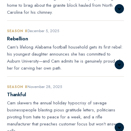
home to brag about the granite block hauled from North
Carolina for his chimney.
December 5, 2025
SEASON 8
Rebellion
Cam's lifelong Alabama football household gets its first rebel:
his youngest daughter announces she has committed to
Auburn University—and Cam admits he is genuinely proud of
her for carving her own path.
November 28, 2025
SEASON 8
Thankful
Cam skewers the annual holiday hypocrisy of savage
businesspeople blasting pious gratitude letters, politicians
pivoting from hate to peace for a week, and a rifle
manufacturer that preaches customer focus but won't answer
calls.