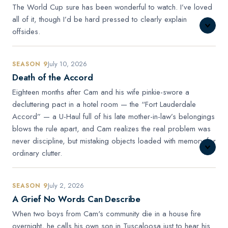
The World Cup sure has been wonderful to watch. I’ve loved
all of it, though I’d be hard pressed to clearly explain
offsides.
July 10, 2026
SEASON 9
Death of the Accord
Eighteen months after Cam and his wife pinkie-swore a
decluttering pact in a hotel room — the “Fort Lauderdale
Accord” — a U-Haul full of his late mother-in-law’s belongings
blows the rule apart, and Cam realizes the real problem was
never discipline, but mistaking objects loaded with memory for
ordinary clutter.
July 2, 2026
SEASON 9
A Grief No Words Can Describe
When two boys from Cam's community die in a house fire
overnight, he calls his own son in Tuscaloosa just to hear his