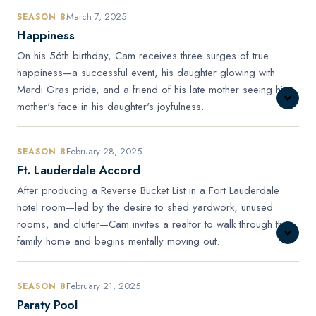
March 7, 2025
SEASON 8
Happiness
On his 56th birthday, Cam receives three surges of true
happiness—a successful event, his daughter glowing with
Mardi Gras pride, and a friend of his late mother seeing his
mother's face in his daughter's joyfulness.
February 28, 2025
SEASON 8
Ft. Lauderdale Accord
After producing a Reverse Bucket List in a Fort Lauderdale
hotel room—led by the desire to shed yardwork, unused
rooms, and clutter—Cam invites a realtor to walk through the
family home and begins mentally moving out.
February 21, 2025
SEASON 8
Paraty Pool