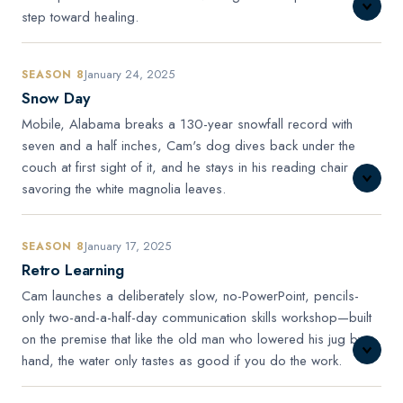
step toward healing.
January 24, 2025
SEASON 8
Snow Day
Mobile, Alabama breaks a 130-year snowfall record with
seven and a half inches, Cam's dog dives back under the
couch at first sight of it, and he stays in his reading chair
savoring the white magnolia leaves.
January 17, 2025
SEASON 8
Retro Learning
Cam launches a deliberately slow, no-PowerPoint, pencils-
only two-and-a-half-day communication skills workshop—built
on the premise that like the old man who lowered his jug by
hand, the water only tastes as good if you do the work.