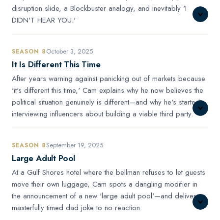
disruption slide, a Blockbuster analogy, and inevitably 'I
DIDN'T HEAR YOU.'
October 3, 2025
SEASON 8
It Is Different This Time
After years warning against panicking out of markets because
'it's different this time,' Cam explains why he now believes the
political situation genuinely is different—and why he's started
interviewing influencers about building a viable third party.
September 19, 2025
SEASON 8
Large Adult Pool
At a Gulf Shores hotel where the bellman refuses to let guests
move their own luggage, Cam spots a dangling modifier in
the announcement of a new 'large adult pool'—and delivers a
masterfully timed dad joke to no reaction.