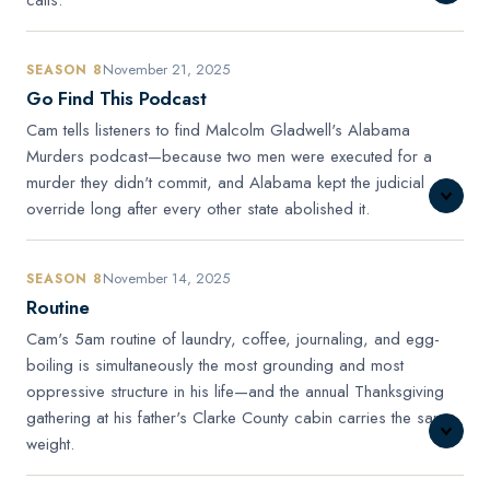
November 21, 2025
SEASON 8
Go Find This Podcast
Cam tells listeners to find Malcolm Gladwell's Alabama
Murders podcast—because two men were executed for a
murder they didn't commit, and Alabama kept the judicial
override long after every other state abolished it.
November 14, 2025
SEASON 8
Routine
Cam's 5am routine of laundry, coffee, journaling, and egg-
boiling is simultaneously the most grounding and most
oppressive structure in his life—and the annual Thanksgiving
gathering at his father's Clarke County cabin carries the same
weight.