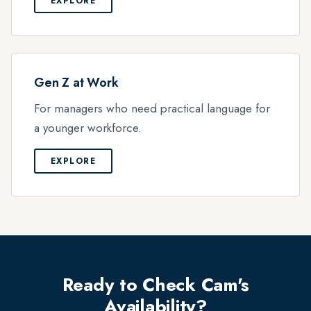
EXPLORE
Gen Z at Work
For managers who need practical language for
a younger workforce.
EXPLORE
Ready to Check Cam's
Availability?