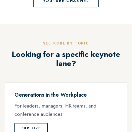
YOUTUBE CHANNEL
SEE MORE BY TOPIC
Looking for a specific keynote
lane?
Generations in the Workplace
For leaders, managers, HR teams, and
conference audiences.
EXPLORE