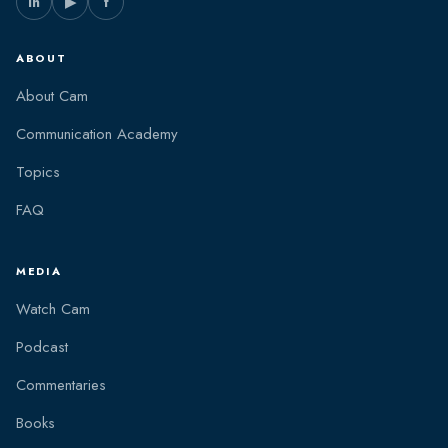
in
▶
f
ABOUT
About Cam
Communication Academy
Topics
FAQ
MEDIA
Watch Cam
Podcast
Commentaries
Books