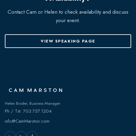
Contact Cam or Helen to check availability and discuss
your event.
VIEW SPEAKING PAGE
Helen Broder, Business Manager
Ph / Txt:
703.757.1204
info@CamMarston.com