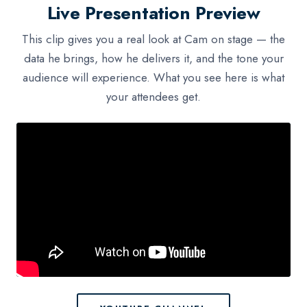
Live Presentation Preview
This clip gives you a real look at Cam on stage — the
data he brings, how he delivers it, and the tone your
audience will experience. What you see here is what
your attendees get.