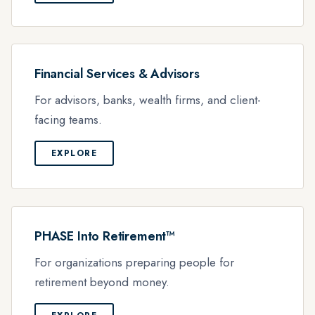
Financial Services & Advisors
For advisors, banks, wealth firms, and client-
facing teams.
EXPLORE
PHASE Into Retirement™
For organizations preparing people for
retirement beyond money.