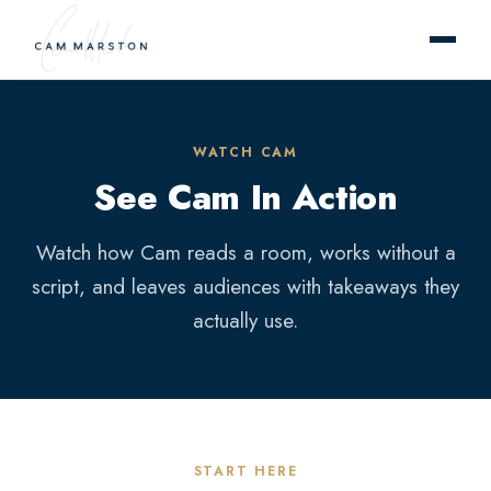
WATCH CAM
See Cam In Action
Watch how Cam reads a room, works without a
script, and leaves audiences with takeaways they
actually use.
START HERE